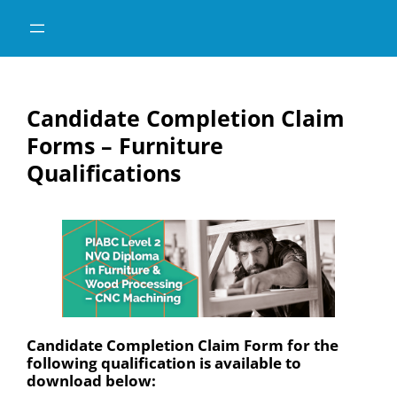
Skip
Skip
to
to
content
content
Candidate Completion Claim
Forms – Furniture
Qualifications
Candidate Completion Claim Form for the
following qualification is available to
download below: