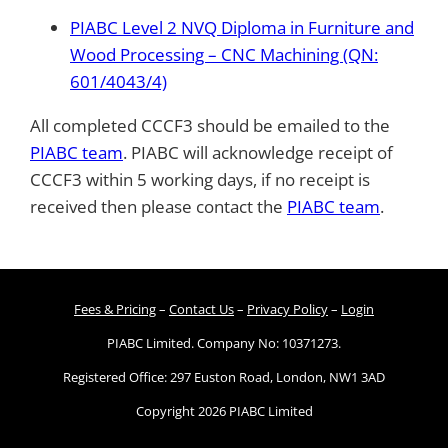
PIABC Level 2 NVQ Diploma in Furniture and
Wood Processing – CNC Machining (QN:
601/4043/4)
All completed CCCF3 should be emailed to the
PIABC team
. PIABC will acknowledge receipt of
CCCF3 within 5 working days, if no receipt is
received then please contact the
PIABC team
.
Fees & Pricing
–
Contact Us
–
Privacy Policy
–
Login
PIABC Limited. Company No: 10371273.
Registered Office: 297 Euston Road, London, NW1 3AD
Copyright 2026 PIABC Limited